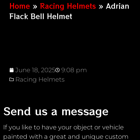
Home
»
Racing Helmets
»
Adrian
Flack Bell Helmet
June 18, 2025
9:08 pm
Racing Helmets
Send us a message
If you like to have your object or vehicle
painted with a great and unique custom