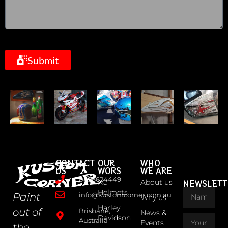
Submit
CONTACT
OUR
WHO
US
WORS
WE ARE
0426624449
KC
About us
NEWSLETT
Helmets
Paint
info@kustomcorner.com.au
Why us
Harley
out of
Brisbane,
News &
Davidson
Australia
Events
the