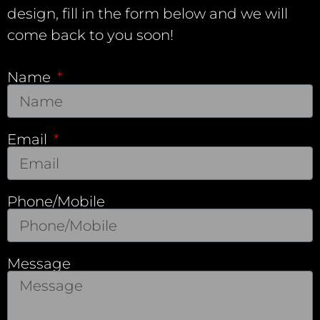
design, fill in the form below and we will
come back to you soon!
Name
Email
Phone/Mobile
Message